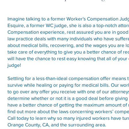
Imagine talking to a former Worker's Compensation Judge 
Esquire, a former WC judge, she is also a top-notch atto
Compensation experience, rest assured you are in goo
law practice deals with many individuals who have suffe
about medical bills, recovering, and the wages you are los
take care of everything to give you a better chance of re
will have the chance to rest easy knowing that all of your
judge!
Settling for a less-than-ideal compensation offer means
survive while healing or paying for medical bills. Our w
to go over any offer you receive with one of our attorne
determine whether or not it is a good deal before giving
have a better chance of getting the maximum amount of m
find out more about the laws concerning workers’ comp
Call today to learn why so many injured workers have tur
Orange County, CA, and the surrounding area.