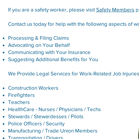
If you are a safety worker, please visit
Safety Members
p
Contact us today for help with the following aspects of 
Processing & Filing Claims
Advocating on Your Behalf
Communicating with Your Insurance
Suggesting Additional Benefits for You
We Provide Legal Services for Work-Related Job Injuries
Construction Workers
Firefighters
Teachers
HealthCare - Nurses / Physicians / Techs
Stewards / Stewardesses / Pilots
Police Officers / Security
Manufacturing / Trade Union Members
Transportation / Drivers