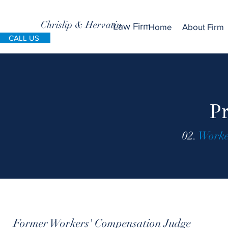
Chrislip & Hervatin
Law Firm
Home
About Firm
CALL US
Pr
02.
Worke
Former Workers' Compensation Judge