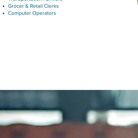
Grocer & Retail Clerks
Computer Operators