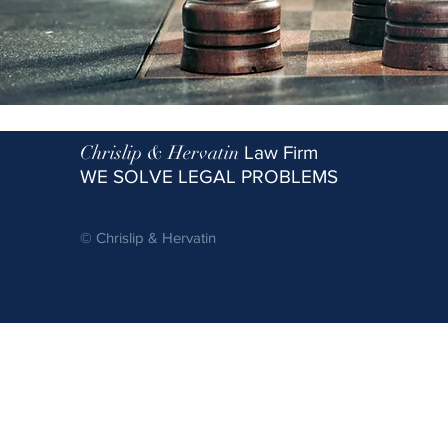
Chrislip & Hervatin
Law Firm
WE SOLVE LEGAL PROBLEMS
© Chrislip & Hervatin